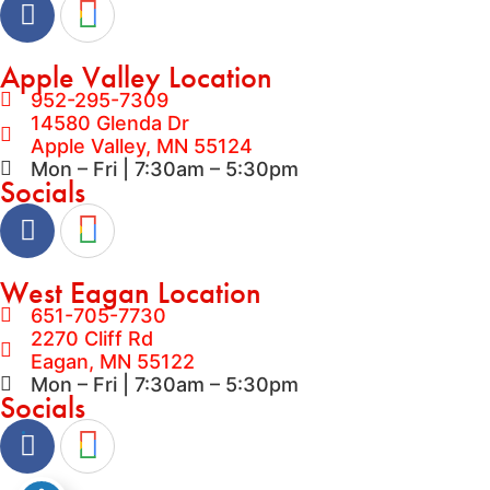
Apple Valley Location
952-295-7309
14580 Glenda Dr
Apple Valley, MN 55124
Mon – Fri | 7:30am – 5:30pm
Socials
West Eagan Location
651-705-7730
2270 Cliff Rd
Eagan, MN 55122
Mon – Fri | 7:30am – 5:30pm
Socials