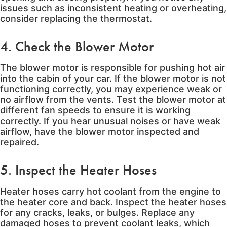
issues such as inconsistent heating or overheating,
consider replacing the thermostat.
4. Check the Blower Motor
The blower motor is responsible for pushing hot air
into the cabin of your car. If the blower motor is not
functioning correctly, you may experience weak or
no airflow from the vents. Test the blower motor at
different fan speeds to ensure it is working
correctly. If you hear unusual noises or have weak
airflow, have the blower motor inspected and
repaired.
5. Inspect the Heater Hoses
Heater hoses carry hot coolant from the engine to
the heater core and back. Inspect the heater hoses
for any cracks, leaks, or bulges. Replace any
damaged hoses to prevent coolant leaks, which