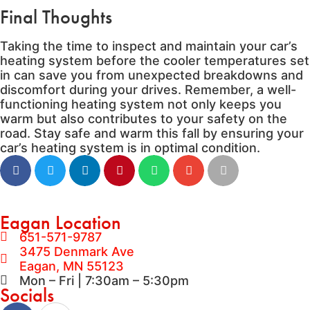
Final Thoughts
Taking the time to inspect and maintain your car’s
heating system before the cooler temperatures set
in can save you from unexpected breakdowns and
discomfort during your drives. Remember, a well-
functioning heating system not only keeps you
warm but also contributes to your safety on the
road. Stay safe and warm this fall by ensuring your
car’s heating system is in optimal condition.
Eagan Location
651-571-9787
3475 Denmark Ave
Eagan, MN 55123
Mon – Fri | 7:30am – 5:30pm
Socials