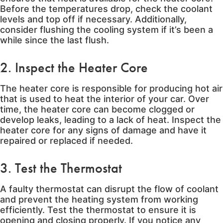
Before the temperatures drop, check the coolant
levels and top off if necessary. Additionally,
consider flushing the cooling system if it’s been a
while since the last flush.
2. Inspect the Heater Core
The heater core is responsible for producing hot air
that is used to heat the interior of your car. Over
time, the heater core can become clogged or
develop leaks, leading to a lack of heat. Inspect the
heater core for any signs of damage and have it
repaired or replaced if needed.
3. Test the Thermostat
A faulty thermostat can disrupt the flow of coolant
and prevent the heating system from working
efficiently. Test the thermostat to ensure it is
opening and closing properly. If you notice any