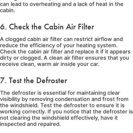
can lead to overheating and a lack of heat in the
cabin.
6. Check the Cabin Air Filter
A clogged cabin air filter can restrict airflow and
reduce the efficiency of your heating system.
Check the cabin air filter and replace it if it appears
dirty or clogged. A clean air filter ensures that you
receive clean, warm air inside your car.
7. Test the Defroster
The defroster is essential for maintaining clear
visibility by removing condensation and frost from
the windshield. Test the defroster to ensure it is
working correctly. If you notice that the defroster is
not clearing the windshield effectively, have it
inspected and repaired.