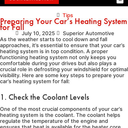
Tips
Preparing Your Car’s Heating System
for Fall
July 10, 2025
Superior Automotive
As the weather starts to cool down and fall
approaches, it’s essential to ensure that your car’s
heating system is in top condition. A proper
functioning heating system not only keeps you
comfortable during your drives but also plays a
crucial role in defrosting your windshield for optimal
visibility. Here are some key steps to prepare your
car’s heating system for fall:
1. Check the Coolant Levels
One of the most crucial components of your car’s
heating system is the coolant. The coolant helps
regulate the temperature of the engine and
ensures that heat is available for the heater core.