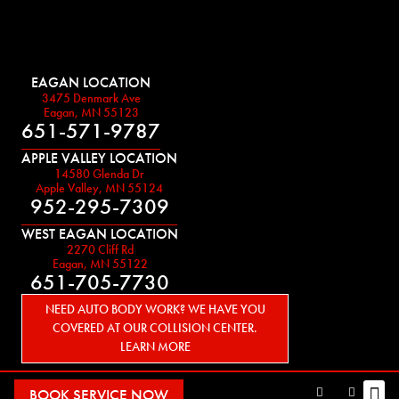
EAGAN LOCATION
3475 Denmark Ave
Eagan, MN 55123
651-571-9787
APPLE VALLEY LOCATION
14580 Glenda Dr
Apple Valley, MN 55124
952-295-7309
WEST EAGAN LOCATION
2270 Cliff Rd
Eagan, MN 55122
651-705-7730
NEED AUTO BODY WORK? WE HAVE YOU
COVERED AT OUR COLLISION CENTER.
LEARN MORE
BOOK SERVICE NOW