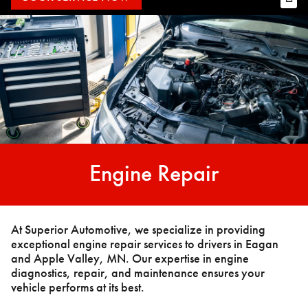
Engine Repair
At Superior Automotive, we specialize in providing
exceptional engine repair services to drivers in Eagan
and Apple Valley, MN. Our expertise in engine
diagnostics, repair, and maintenance ensures your
vehicle performs at its best.