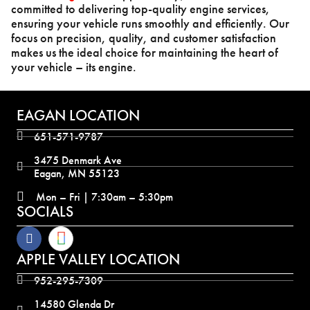
committed to delivering top-quality engine services,
ensuring your vehicle runs smoothly and efficiently. Our
focus on precision, quality, and customer satisfaction
makes us the ideal choice for maintaining the heart of
your vehicle – its engine.
EAGAN LOCATION
651-571-9787
3475 Denmark Ave
Eagan, MN 55123
Mon – Fri | 7:30am – 5:30pm
SOCIALS
APPLE VALLEY LOCATION
952-295-7309
14580 Glenda Dr