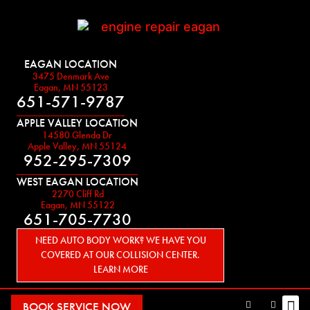
EAGAN LOCATION
3475 Denmark Ave
Eagan, MN 55123
651-571-9787
APPLE VALLEY LOCATION
14580 Glenda Dr
Apple Valley, MN 55124
952-295-7309
WEST EAGAN LOCATION
2270 Cliff Rd
Eagan, MN 55122
651-705-7730
NEED AUTO BODY WORK? WE HAVE YOU
COVERED AT OUR COLLISION CENTER.
LEARN MORE
BOOK SERVICE NOW