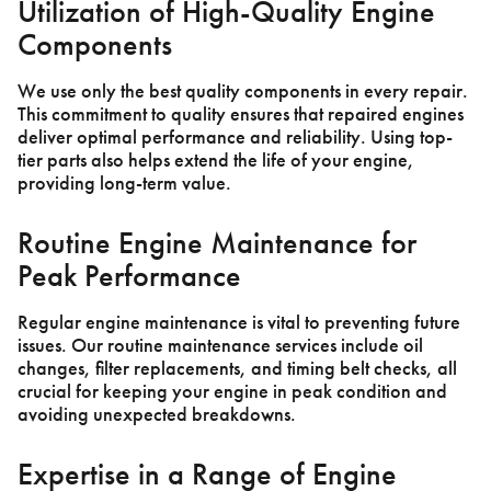
Utilization of High-Quality Engine
Components
We use only the best quality components in every repair.
This commitment to quality ensures that repaired engines
deliver optimal performance and reliability. Using top-
tier parts also helps extend the life of your engine,
providing long-term value.
Routine Engine Maintenance for
Peak Performance
Regular engine maintenance is vital to preventing future
issues. Our routine maintenance services include oil
changes, filter replacements, and timing belt checks, all
crucial for keeping your engine in peak condition and
avoiding unexpected breakdowns.
Expertise in a Range of Engine