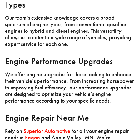
Types
Our team’s extensive knowledge covers a broad
spectrum of engine types, from conventional gasoline
engines to hybrid and diesel engines. This versatility
allows us to cater to a wide range of vehicles, providing
expert service for each one.
Engine Performance Upgrades
We offer engine upgrades for those looking to enhance
their vehicle’s performance. From increasing horsepower
to improving fuel efficiency, our performance upgrades
are designed to optimize your vehicle’s engine
performance according to your specific needs.
Engine Repair Near Me
Rely on
Superior Automotive
for all your engine repair
needs in
Eagan
and Apple Valley, MN. We’re