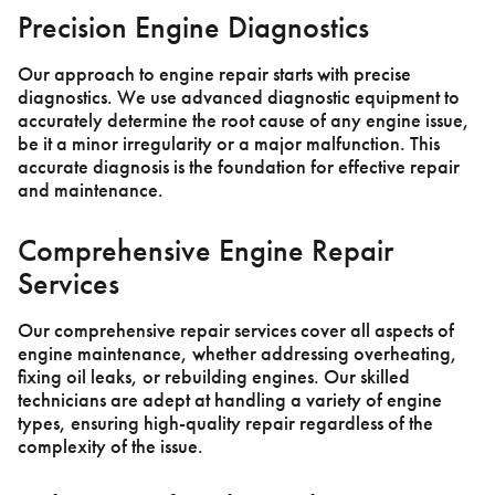
Precision Engine Diagnostics
Our approach to engine repair starts with precise
diagnostics. We use advanced diagnostic equipment to
accurately determine the root cause of any engine issue,
be it a minor irregularity or a major malfunction. This
accurate diagnosis is the foundation for effective repair
and maintenance.
Comprehensive Engine Repair
Services
Our comprehensive repair services cover all aspects of
engine maintenance, whether addressing overheating,
fixing oil leaks, or rebuilding engines. Our skilled
technicians are adept at handling a variety of engine
types, ensuring high-quality repair regardless of the
complexity of the issue.